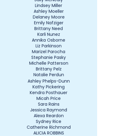
Lindsey Miller
Ashley Moeller
Delaney Moore
Emily Nafziger
Brittany Need
Karli Nunez
Annika Osborne
Liz Parkinson
Marizel Parocha
Stephanie Pasky
Michelle Patterson
Brittany Pelz
Natalie Perdun
Ashley Phelps-Dunn
Kathy Pickering
Kendra Posthauer
Micah Price
Sara Rains
Jessica Raymond
Alexa Reardon
Sydney Rice
Catherine Richmond
ALICIA ROBBINS