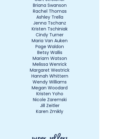
Briana Swanson
Rachel Thomas
Ashley Trella
Jenna Tschanz
Kristen Tschiniak
Cindy Turner
Maria Van Auken
Page Waldon
Betsy Wallis
Mariam Watson
Melissa Wenrick
Margaret Westrick
Hannah Whittern
Wendy Williams
Megan Woodard
Kristen Yoho
Nicole Zaremski
Jill Zeitler
Karen Zmikly
super sellers