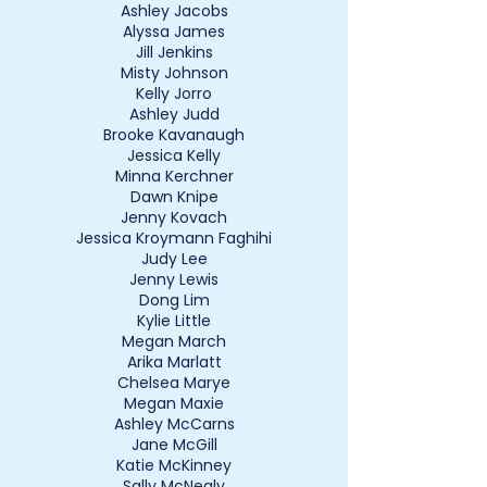
Ashley Jacobs
Alyssa James
Jill Jenkins
Misty Johnson
Kelly Jorro
Ashley Judd
Brooke Kavanaugh
Jessica Kelly
Minna Kerchner
Dawn Knipe
Jenny Kovach
Jessica Kroymann Faghihi
Judy Lee
Jenny Lewis
Dong Lim
Kylie Little
Megan March
Arika Marlatt
Chelsea Marye
Megan Maxie
Ashley McCarns
Jane McGill
Katie McKinney
Sally McNealy