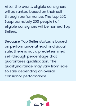
After the event, eligible consignors
will be ranked based on their sell
through performance. The top 20%
(approximately 200 people) of
eligible consignors will be named Top
Sellers.
Because Top Seller status is based
on performance at each individual
sale, there is not a predetermined
sell-through percentage that
guarantees qualification. The
qualifying range may vary from sale
to sale depending on overall
consignor performance.