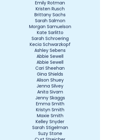
Emily Rotman
Kristen Rusch
Brittany Sachs
Sarah Salmon
Morgan Samuelson
Kate Sarlitto
Sarah Schroering
Kecia Schwarzkopf
Ashley Sebens
Abbie Sewell
Abbie Sewell
Cari Sheehan
Gina Shields
Alison Shuey
Jenna Silvey
Anita Sivam
Jenny Skaggs
Emma Smith
Kristyn Smith
Maxie Smith
Kelley Snyder
Sarah Stigelman
Suzy Stone
Curt Streicher