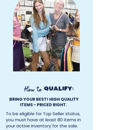
How to
QUALIFY:
BRING YOUR BEST! HIGH QUALITY
ITEMS - PRICED RIGHT.
To be eligible for Top Seller status,
you must have at least 80 items in
your active inventory for the sale.