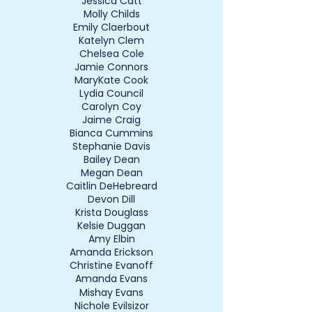
Jessica Catt
Molly Childs
Emily Claerbout
Katelyn Clem
Chelsea Cole
Jamie Connors
MaryKate Cook
Lydia Council
Carolyn Coy
Jaime Craig
Bianca Cummins
Stephanie Davis
Bailey Dean
Megan Dean
Caitlin DeHebreard
Devon Dill
Krista Douglass
Kelsie Duggan
Amy Elbin
Amanda Erickson
Christine Evanoff
Amanda Evans
Mishay Evans
Nichole Evilsizor