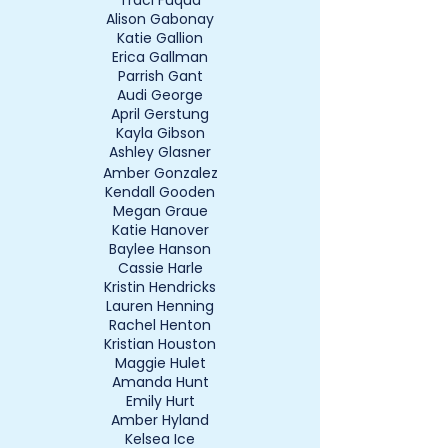
Traci Fuqua
Alison Gabonay
Katie Gallion
Erica Gallman
Parrish Gant
Audi George
April Gerstung
Kayla Gibson
Ashley Glasner
Amber Gonzalez
Kendall Gooden
Megan Graue
Katie Hanover
Baylee Hanson
Cassie Harle
Kristin Hendricks
Lauren Henning
Rachel Henton
Kristian Houston
Maggie Hulet
Amanda Hunt
Emily Hurt
Amber Hyland
Kelsea Ice