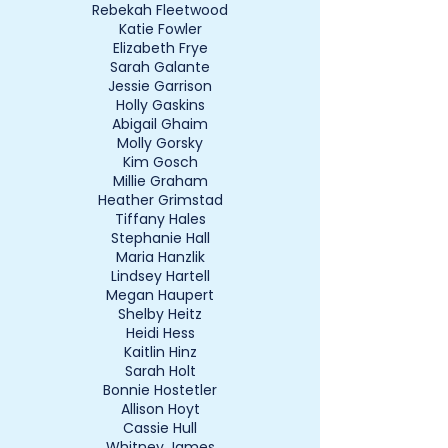
Rebekah Fleetwood
Katie Fowler
Elizabeth Frye
Sarah Galante
Jessie Garrison
Holly Gaskins
Abigail Ghaim
Molly Gorsky
Kim Gosch
Millie Graham
Heather Grimstad
Tiffany Hales
Stephanie Hall
Maria Hanzlik
Lindsey Hartell
Megan Haupert
Shelby Heitz
Heidi Hess
Kaitlin Hinz
Sarah Holt
Bonnie Hostetler
Allison Hoyt
Cassie Hull
Whitney James