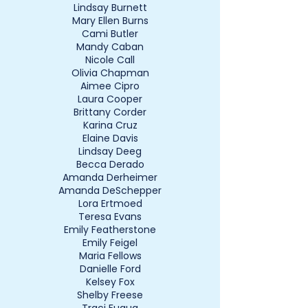
Lindsay Burnett
Mary Ellen Burns
Cami Butler
Mandy Caban
Nicole Call
Olivia Chapman
Aimee Cipro
Laura Cooper
Brittany Corder
Karina Cruz
Elaine Davis
Lindsay Deeg
Becca Derado
Amanda Derheimer
Amanda DeSchepper
Lora Ertmoed
Teresa Evans
Emily Featherstone
Emily Feigel
Maria Fellows
Danielle Ford
Kelsey Fox
Shelby Freese