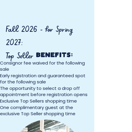
Fall 2026 - for Spring
2027:
Top Seller
BENEFITS:
Consignor fee waived for the following
sale
Early registration and guaranteed spot
for the following sale
The opportunity to select a drop off
appointment before registration opens
Exclusive Top Sellers shopping time
One complimentary guest at the
exclusive Top Seller shopping time