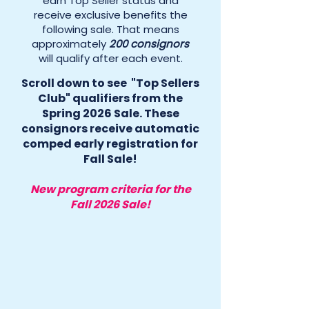
earn Top Seller status and
receive exclusive benefits the
following sale. That means
approximately
200 consignors
will qualify after each event.
Scroll down to see "Top Sellers
Club" qualifiers from the
Spring 2026 Sale. These
consignors receive automatic
comped early registration for
Fall Sale!
New program criteria for the
Fall 2026 Sale!