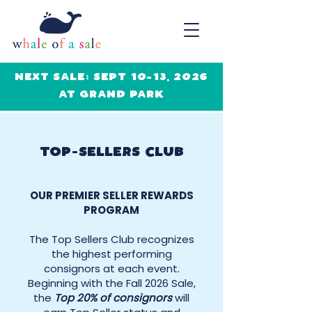
NEXT SALE: SEPT 10-13, 2026
AT GRAND PARK
TOP-SELLERS CLUB
OUR PREMIER SELLER REWARDS
PROGRAM
The Top Sellers Club recognizes
the highest performing
consignors at each event.
Beginning with the Fall 2026 Sale,
the
Top 20% of consignors
will