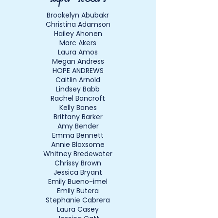
Brookelyn Abubakr
Christina Adamson
Hailey Ahonen
Marc Akers
Laura Amos
Megan Andress
HOPE ANDREWS
Caitlin Arnold
Lindsey Babb
Rachel Bancroft
Kelly Banes
Brittany Barker
Amy Bender
Emma Bennett
Annie Bloxsome
Whitney Bredewater
Chrissy Brown
Jessica Bryant
Emily Bueno-imel
Emily Butera
Stephanie Cabrera
Laura Casey