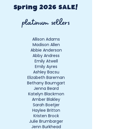
prior to sale. CREW EARNINGS: If
the advice of experienced sellers.
“Top Seller” completes one crew
Spring 2026 SALE!
member shift at the next event,
platinum sellers
the fee will be refunded to the
earnings check and earliest
appropriate shopping privileges
Allison Adams
are earned.
Madison Allen
Abbie Anderson
Abby Andress
Emily Atwell
Emily Ayres
Ashley Bacsu
Elizabeth Bareman
Bethany Baumgart
Jenna Beard
Katelyn Blackmon
Amber Blakley
Sarah Boetjer
Haylee Britton
Kristen Brock
Julie Brumbarger
Jenn Burkhead