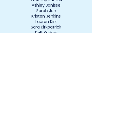
Ashley Janisse
Sarah Jen
Kristen Jenkins
Lauren Kirk
Sara Kirkpatrick
Kelli Kodros
Kim Kovalchick
Kim Krier
Kyla Lawson
Ashley Leininger
Beth Leski
Erika Lightbourne
Allie Liles
Amber Liles
Lauryn Logue
Jihad Lotfi
Traci Lotfi
Tonya Lynch
Allison Lyons
Ashley Lytle
Angela Mace
Leanne Mahar
Katelyn Mallery